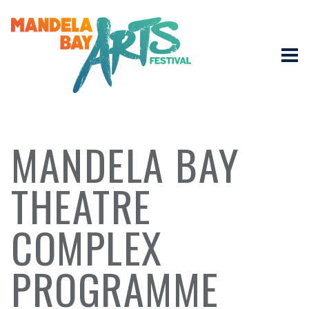
MANDELA BAY
THEATRE
COMPLEX
PROGRAMME