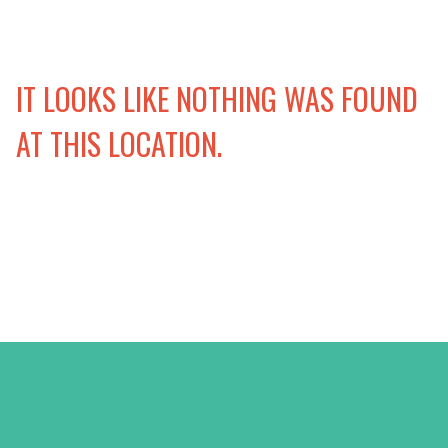
IT LOOKS LIKE NOTHING WAS FOUND
AT THIS LOCATION.