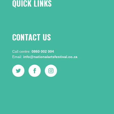
QUICK LINKS
CONTACT US
Call centre:​
0860 002 004
Email:​
info@nationalartsfestival.co.za