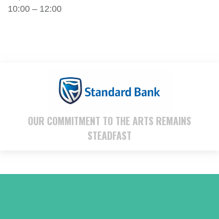
10:00 – 12:00
OUR COMMITMENT TO THE ARTS REMAINS
STEADFAST