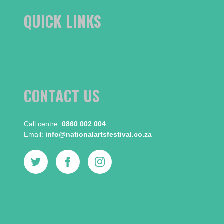
QUICK LINKS
CONTACT US
Call centre:​
0860 002 004
Email:​
info@nationalartsfestival.co.za