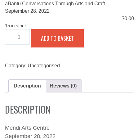
aBantu Conversations Through Arts and Craft –
September 28, 2022
$
0.00
15 in stock
ABANTU
ADD TO BASKET
CONVERSATIONS
THROUGH
ARTS
AND
CRAFT
-
Category:
Uncategorised
SEPTEMBER
28,
2022
Description
Reviews (0)
QUANTITY
DESCRIPTION
Mendi Arts Centre
September 28, 2022