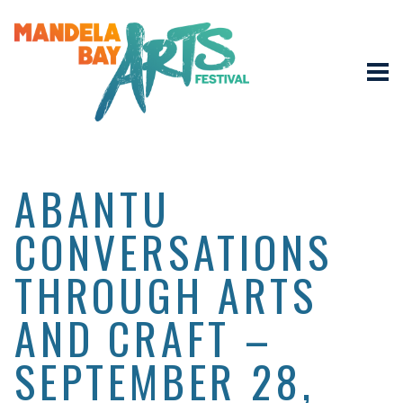
ABANTU
CONVERSATIONS
THROUGH ARTS
AND CRAFT –
SEPTEMBER 28,