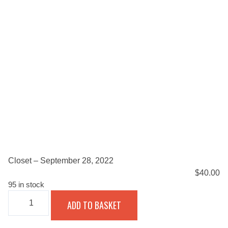
Closet – September 28, 2022
$
40.00
95 in stock
CLOSET
ADD TO BASKET
-
SEPTEMBER
28,