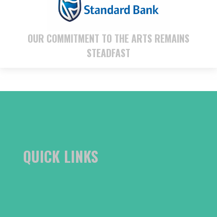
OUR COMMITMENT TO THE ARTS REMAINS
STEADFAST
QUICK LINKS