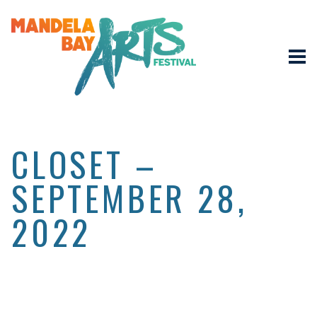
CLOSET –
SEPTEMBER 28,
2022