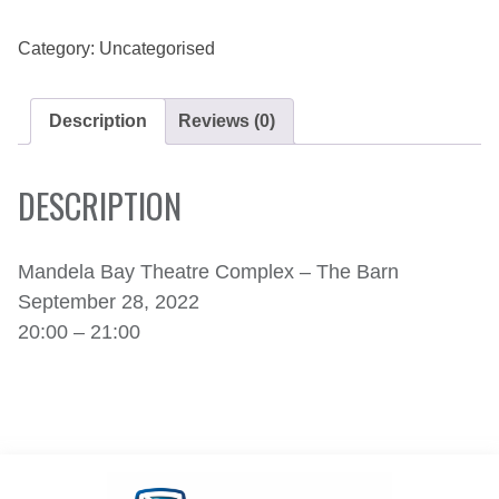
2022
QUANTITY
Category:
Uncategorised
Description
Reviews (0)
DESCRIPTION
Mandela Bay Theatre Complex – The Barn
September 28, 2022
20:00 – 21:00