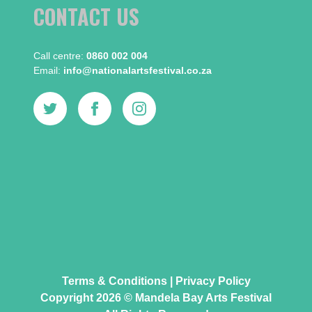
CONTACT US
Call centre:​
0860 002 004
Email:​
info@nationalartsfestival.co.za
Terms & Conditions
|
Privacy Policy
Copyright 2026 © Mandela Bay Arts Festival