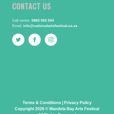
CONTACT US
Call centre:​
0860 002 004
Email:​
info@nationalartsfestival.co.za
Terms & Conditions
|
Privacy Policy
Copyright 2026 © Mandela Bay Arts Festival