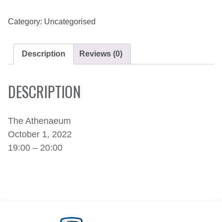
1,
2022
QUANTITY
Category:
Uncategorised
Description
Reviews (0)
DESCRIPTION
The Athenaeum
October 1, 2022
19:00 – 20:00