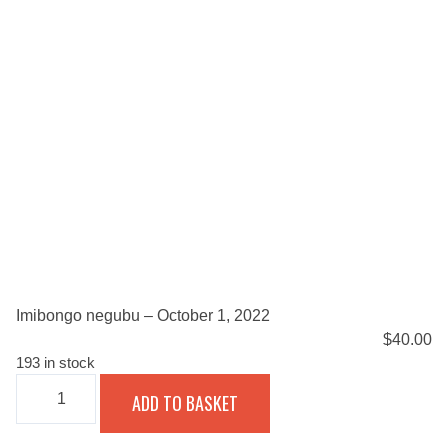
Imibongo negubu – October 1, 2022
$
40.00
193 in stock
IMIBONGO
ADD TO BASKET
NEGUBU
-
OCTOBER