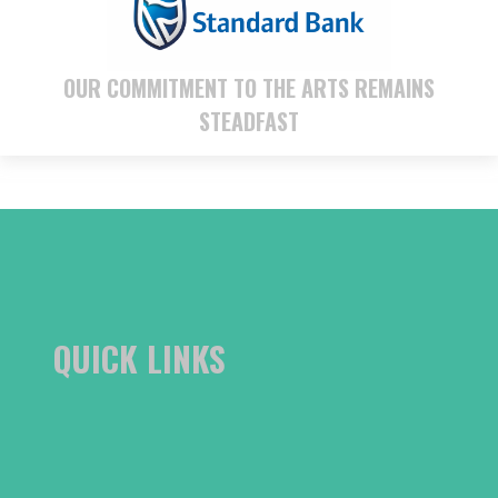
OUR COMMITMENT TO THE ARTS REMAINS
STEADFAST
QUICK LINKS