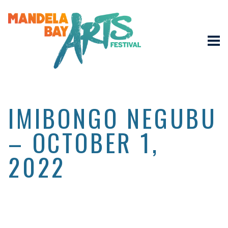
IMIBONGO NEGUBU
– OCTOBER 1,
2022