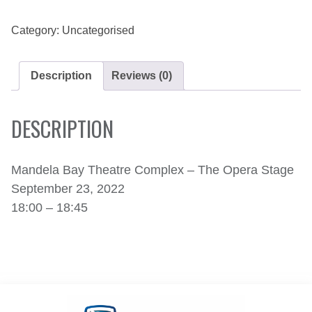
23,
2022
QUANTITY
Category:
Uncategorised
Description
Reviews (0)
DESCRIPTION
Mandela Bay Theatre Complex – The Opera Stage
September 23, 2022
18:00 – 18:45