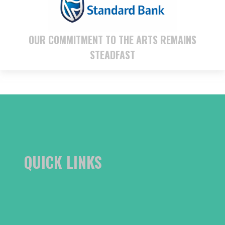
OUR COMMITMENT TO THE ARTS REMAINS
STEADFAST
QUICK LINKS