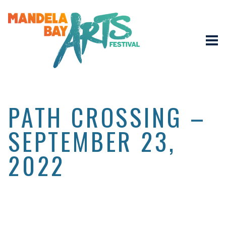
PATH CROSSING –
SEPTEMBER 23,
2022