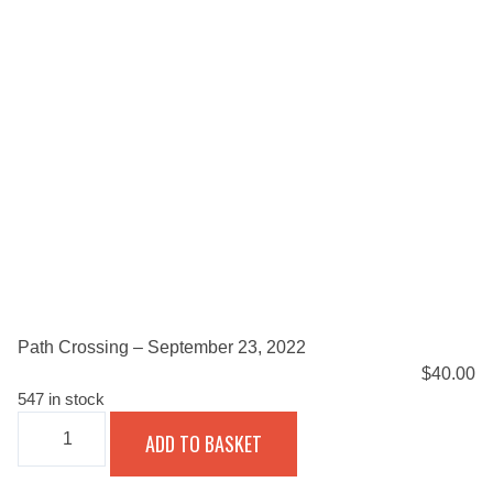
Path Crossing – September 23, 2022
$
40.00
547 in stock
PATH
ADD TO BASKET
CROSSING
-
SEPTEMBER