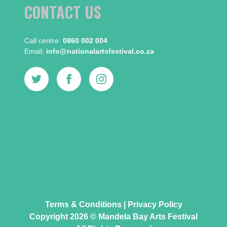
CONTACT US
Call centre:​
0860 002 004
Email:​
info@nationalartsfestival.co.za
Terms & Conditions
|
Privacy Policy
Copyright 2026 © Mandela Bay Arts Festival