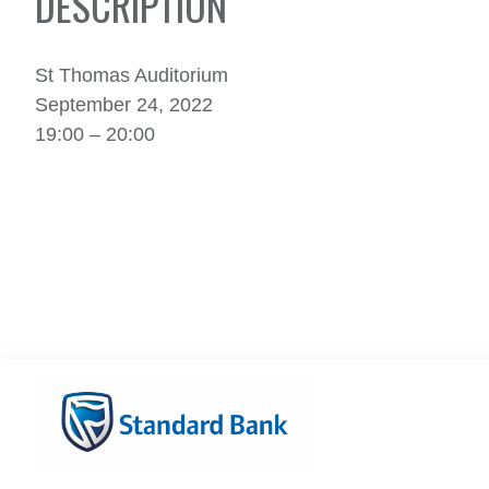
DESCRIPTION
St Thomas Auditorium
September 24, 2022
19:00 – 20:00