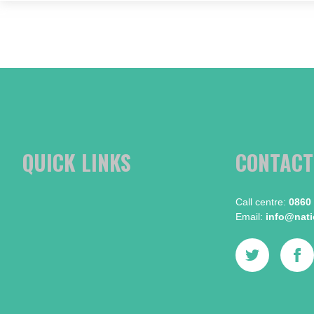
QUICK LINKS
CONTACT
Call centre:​
0860
Email:​
info@natio