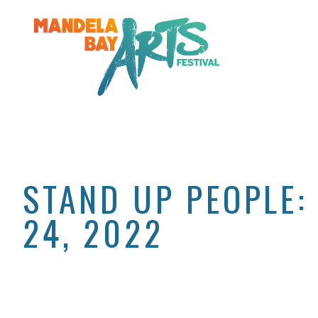
STAND UP PEOPLE:
24, 2022