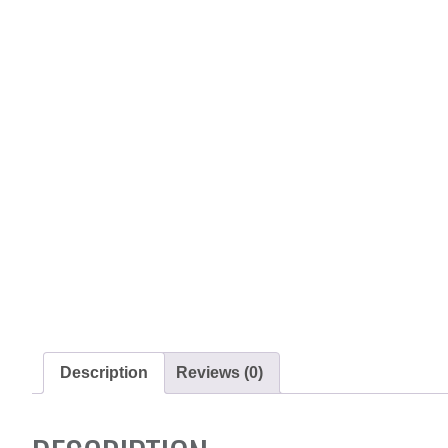
Description
Reviews (0)