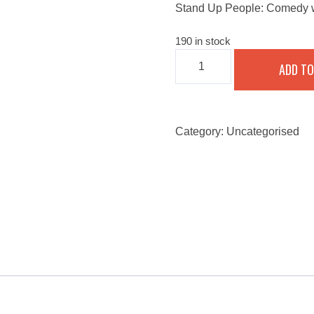
Stand Up People: Comedy w
190 in stock
STAND
ADD TO
UP
PEOPLE:
COMEDY
WITH
A
TWIST
Category:
Uncategorised
-
SEPTEMBER
24,
2022
QUANTITY