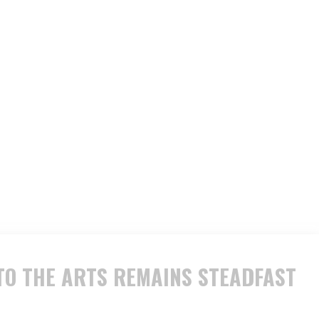
O THE ARTS REMAINS STEADFAST