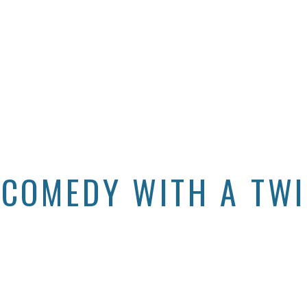
 COMEDY WITH A TW