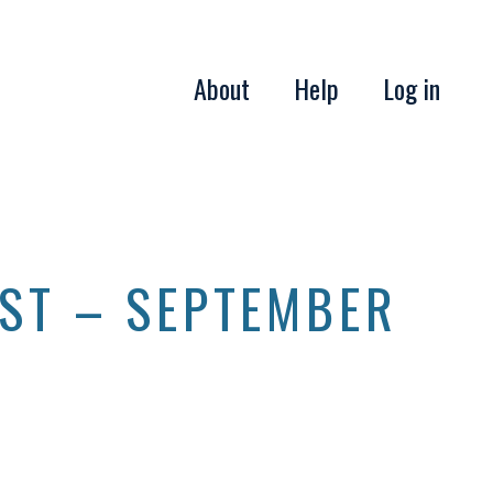
About
Help
Log in
IST – SEPTEMBER