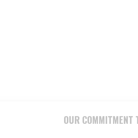
OUR COMMITMENT T