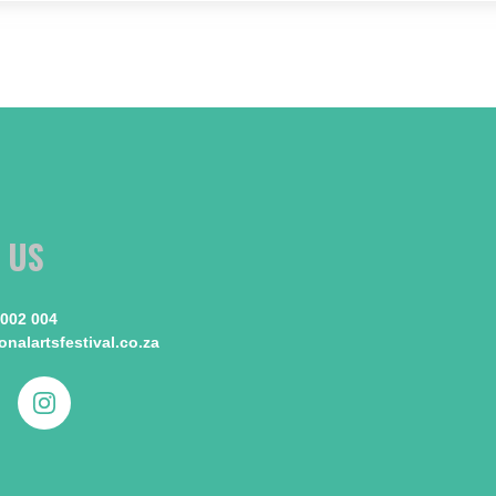
 US
 002 004
nalartsfestival.co.za