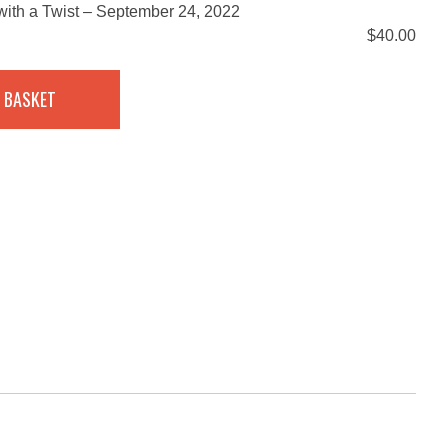
ith a Twist – September 24, 2022
$
40.00
 BASKET