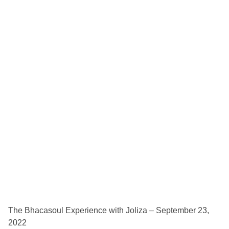
The Bhacasoul Experience with Joliza – September 23,
2022