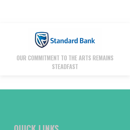
OUR COMMITMENT TO THE ARTS REMAINS
STEADFAST
QUICK LINKS