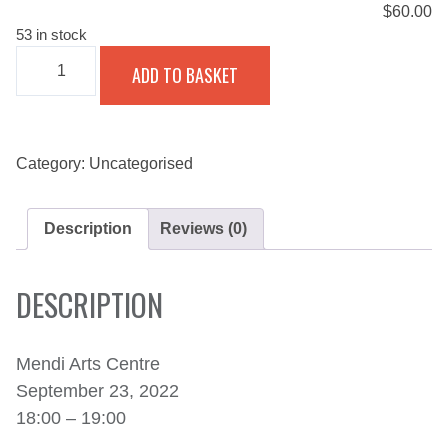
$
60.00
53 in stock
THE
ADD TO BASKET
BHACASOUL
EXPERIENCE
WITH
JOLIZA
-
SEPTEMBER
Category:
Uncategorised
23,
2022
QUANTITY
Description
Reviews (0)
DESCRIPTION
Mendi Arts Centre
September 23, 2022
18:00 – 19:00