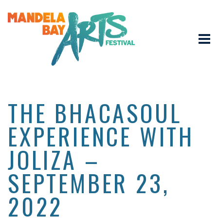
THE BHACASOUL
EXPERIENCE WITH
JOLIZA –
SEPTEMBER 23,
2022