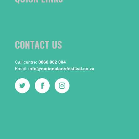
CONTACT US
Call centre:​
0860 002 004
Email:​
info@nationalartsfestival.co.za