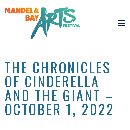
THE CHRONICLES
OF CINDERELLA
AND THE GIANT –
OCTOBER 1, 2022