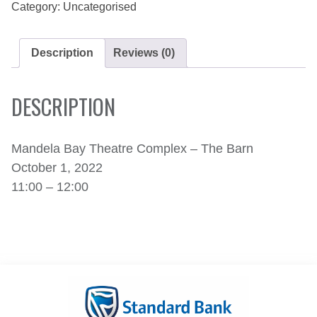
Category:
Uncategorised
Description
Reviews (0)
DESCRIPTION
Mandela Bay Theatre Complex – The Barn
October 1, 2022
11:00 – 12:00