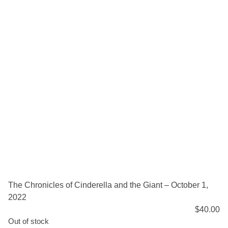
The Chronicles of Cinderella and the Giant – October 1,
2022
$
40.00
Out of stock