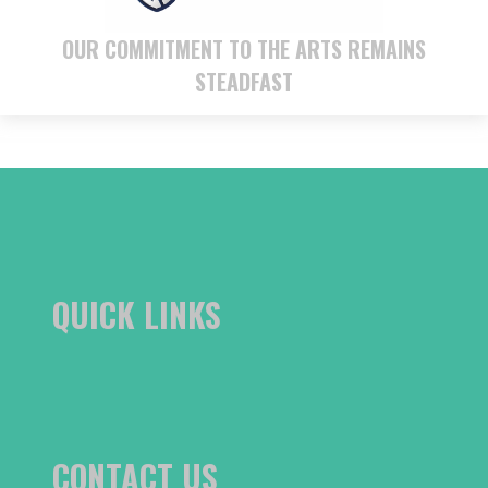
OUR COMMITMENT TO THE ARTS REMAINS
STEADFAST
QUICK LINKS
CONTACT US