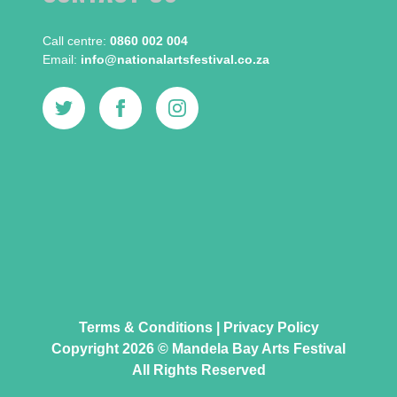
Call centre:​
0860 002 004
Email:​
info@nationalartsfestival.co.za
Terms & Conditions
|
Privacy Policy
Copyright 2026 © Mandela Bay Arts Festival
All Rights Reserved