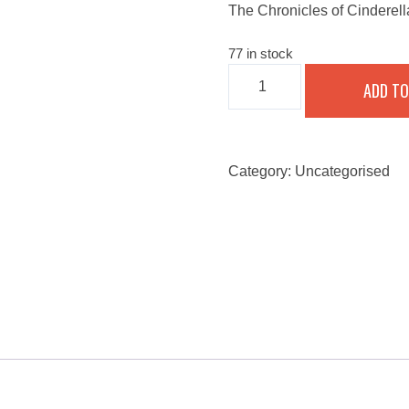
The Chronicles of Cinderel
77 in stock
THE
ADD TO
CHRONICLES
OF
CINDERELLA
AND
THE
GIANT
Category:
Uncategorised
-
SEPTEMBER
25,
2022
QUANTITY