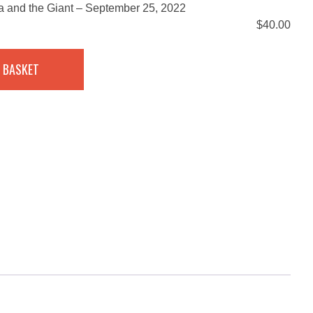
la and the Giant – September 25, 2022
$
40.00
 BASKET