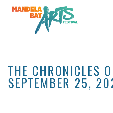
THE CHRONICLES O
SEPTEMBER 25, 20