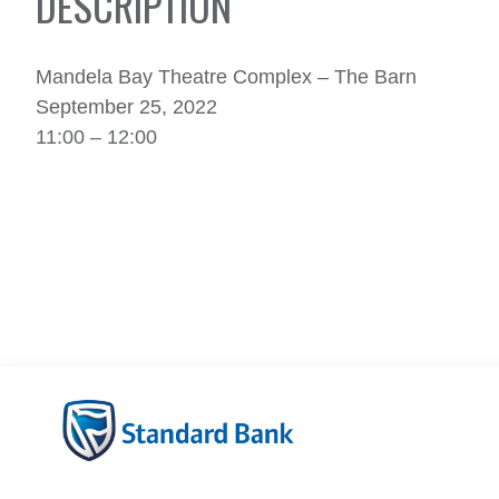
DESCRIPTION
Mandela Bay Theatre Complex – The Barn
September 25, 2022
11:00 – 12:00