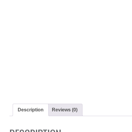
Description
Reviews (0)