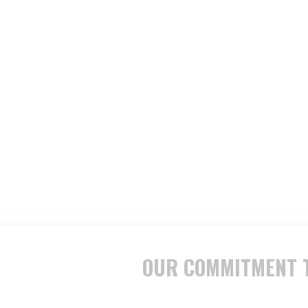
OUR COMMITMENT T