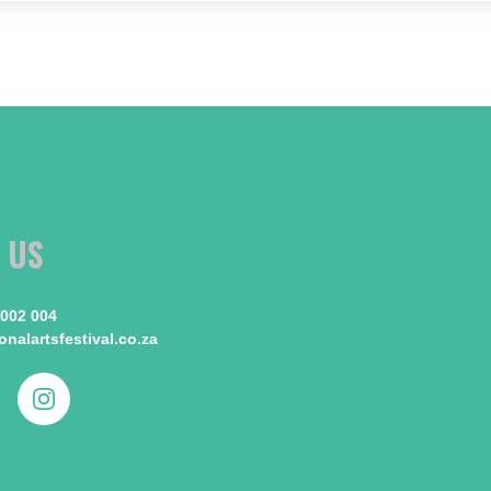
 US
 002 004
nalartsfestival.co.za