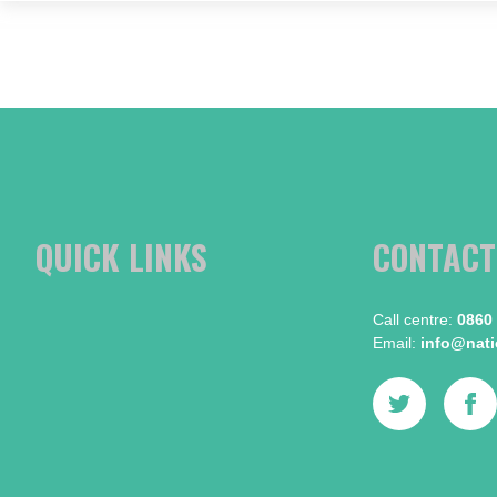
QUICK LINKS
CONTACT
Call centre:​
0860
Email:​
info@natio