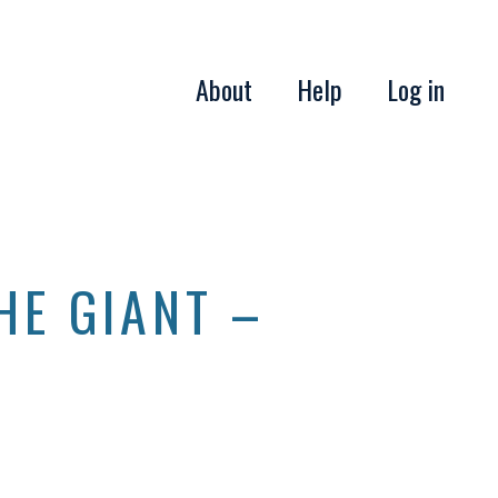
About
Help
Log in
HE GIANT –