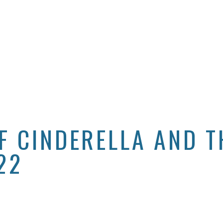
F CINDERELLA AND T
22