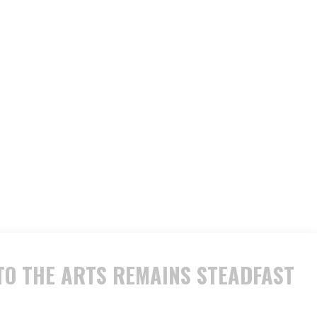
O THE ARTS REMAINS STEADFAST