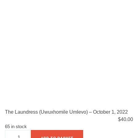
The Laundress (Uwuxhomile Umlevo) – October 1, 2022
$
40.00
65 in stock
THE
LAUNDRESS