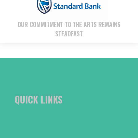
OUR COMMITMENT TO THE ARTS REMAINS
STEADFAST
QUICK LINKS