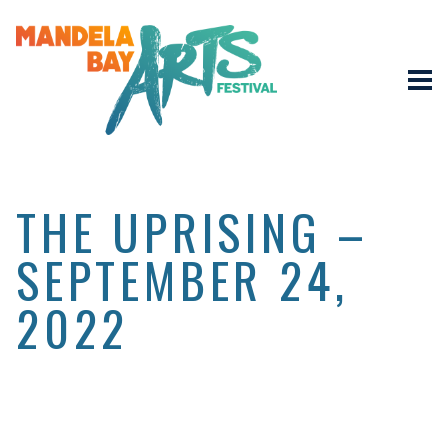
THE UPRISING –
SEPTEMBER 24,
2022