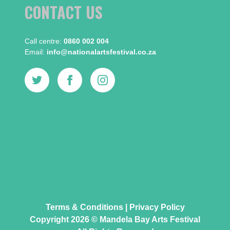
CONTACT US
Call centre:​
0860 002 004
Email:​
info@nationalartsfestival.co.za
Terms & Conditions
|
Privacy Policy
Copyright 2026 © Mandela Bay Arts Festival