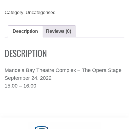
24,
2022
QUANTITY
Category:
Uncategorised
Description
Reviews (0)
DESCRIPTION
Mandela Bay Theatre Complex – The Opera Stage
September 24, 2022
15:00 – 16:00