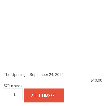
The Uprising – September 24, 2022
$
40.00
570 in stock
THE
ADD TO BASKET
UPRISING
-
SEPTEMBER